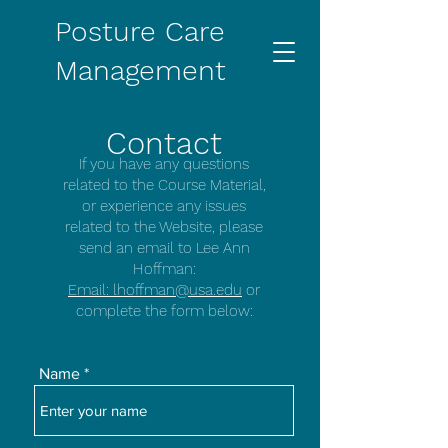
Posture Care
Management
Contact
If you have any questions
related to the Course Material,
or experience any issues
related to the Website, please
send an email to Lee Ann
Hoffman:
Email: lhoffman@usa.edu
or
complete the form below:
Name