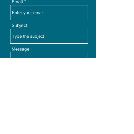
Email
Subject
Message
Submit
©2026 by Posture Care Management.com