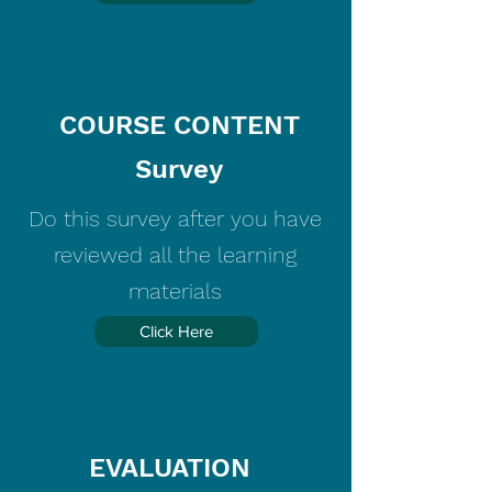
COURSE CONTENT
Survey
Do this survey after you have
reviewed all the learning
materials
Click Here
EVALUATION