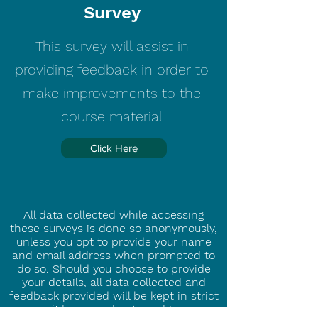
Survey
This survey will assist in
providing feedback in order to
make improvements to the
course material
Click Here
All data collected while accessing
these surveys is done so anonymously,
unless you opt to provide your name
and email address when prompted to
do so. Should you choose to provide
your details, all data collected and
feedback provided will be kept in strict
confidence and not used in an