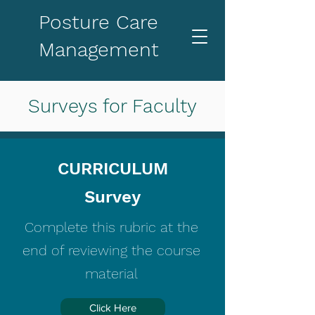
Posture Care
Management
Surveys for Faculty
CURRICULUM
Survey
Complete this rubric at the
end of reviewing the course
material
Click Here